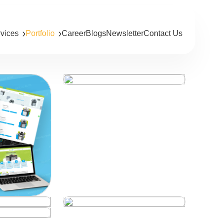
rvices
Portfolio
Career
Blogs
Newsletter
Contact Us