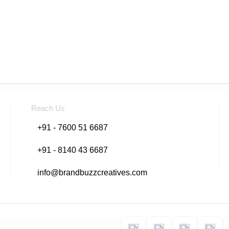
Reach Us
+91 - 7600 51 6687
+91 - 8140 43 6687
info@brandbuzzcreatives.com