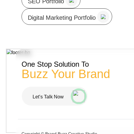
SEO Portfolio
Digital Marketing Portfolio
One Stop Solution To
Buzz Your Brand
Let’s Talk Now
Copyright ©
Brand Buzz Creative Studio