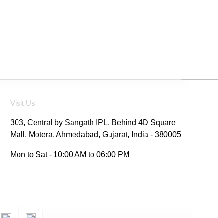
Visit Us
303, Central by Sangath IPL, Behind 4D Square
Mall, Motera, Ahmedabad, Gujarat, India - 380005.
Mon to Sat - 10:00 AM to 06:00 PM