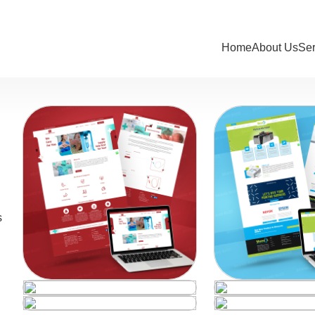
Home
About Us
Se
s