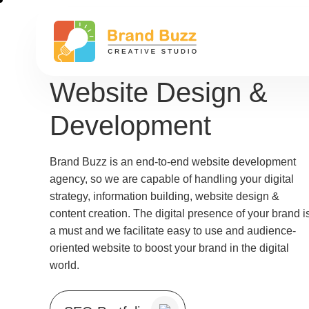
Website Design &
Development
Brand Buzz is an end-to-end website development
agency, so we are capable of handling your digital
strategy, information building, website design &
content creation. The digital presence of your brand i
a must and we facilitate easy to use and audience-
oriented website to boost your brand in the digital
world.