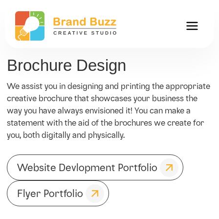
Brochure Design
We assist you in designing and printing the appropriate
creative brochure that showcases your business the
way you have always envisioned it! You can make a
statement with the aid of the brochures we create for
you, both digitally and physically.
Website Devlopment Portfolio
Flyer Portfolio