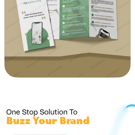
One Stop Solution To
Buzz Your Brand