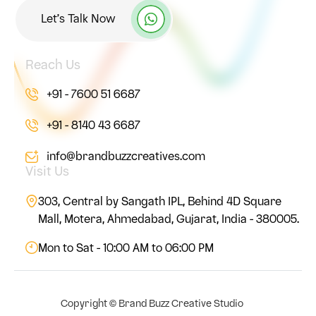
Let’s Talk Now
Reach Us
+91 - 7600 51 6687
+91 - 8140 43 6687
info@brandbuzzcreatives.com
Visit Us
303, Central by Sangath IPL, Behind 4D Square
Mall, Motera, Ahmedabad, Gujarat, India - 380005.
Mon to Sat - 10:00 AM to 06:00 PM
Copyright ©
Brand Buzz Creative Studio