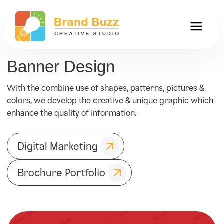
Banner Design
With the combine use of shapes, patterns, pictures &
colors, we develop the creative & unique graphic which
enhance the quality of information.
Digital Marketing
Brochure Portfolio