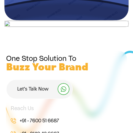
One Stop Solution To
Buzz Your Brand
Let’s Talk Now
Reach Us
+91 - 7600 51 6687