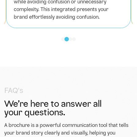
while avoiding confusion or unnecessary
complexity. This integrated presents your
brand effortlessly avoiding confusion.
FAQ's
We’re here to answer all
your questions.
A brochure is a powerful communication tool that tells
your brand story clearly and visually, helping you