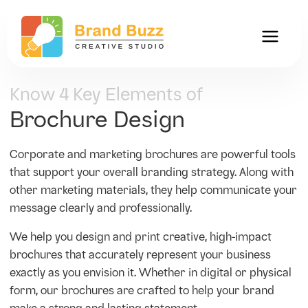
Know 4 Key Elements of
Brochure Design
Corporate and marketing brochures are powerful tools
that support your overall branding strategy. Along with
other marketing materials, they help communicate your
message clearly and professionally.
We help you design and print creative, high-impact
brochures that accurately represent your business
exactly as you envision it. Whether in digital or physical
form, our brochures are crafted to help your brand