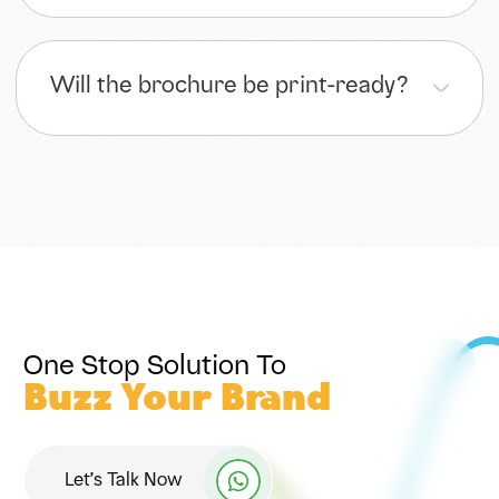
Will the brochure be print-ready?
One Stop Solution To
Buzz Your Brand
Let’s Talk Now