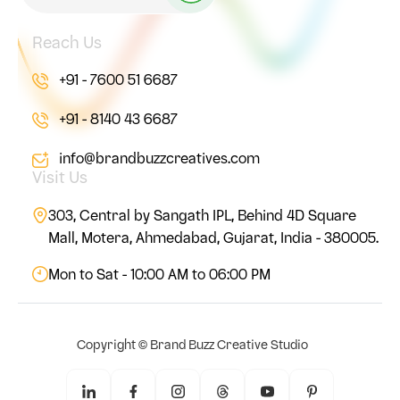
Reach Us
+91 - 7600 51 6687
+91 - 8140 43 6687
info@brandbuzzcreatives.com
Visit Us
303, Central by Sangath IPL, Behind 4D Square
Mall, Motera, Ahmedabad, Gujarat, India - 380005.
Mon to Sat - 10:00 AM to 06:00 PM
Copyright ©
Brand Buzz Creative Studio