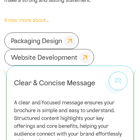
make a strong and lasting statement.
Know more about...
Packaging Design
Website Development
Clear & Concise Message
A clear and focused message ensures your
brochure is simple and easy to understand.
Structured content highlights your key
offerings and core benefits, helping your
audience connect with your brand effortlessly