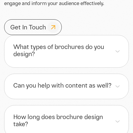
engage and inform your audience effectively.
Get In Touch
What types of brochures do you
design?
Can you help with content as well?
How long does brochure design
take?