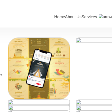
Home
About Us
Services
er