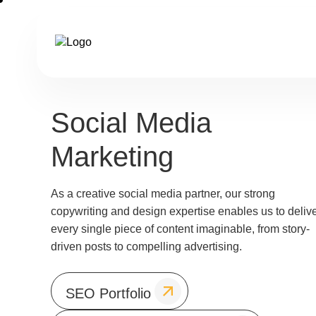
Social Media
Marketing
As a creative social media partner, our strong
copywriting and design expertise enables us to deliv
every single piece of content imaginable, from story-
driven posts to compelling advertising.
SEO Portfolio