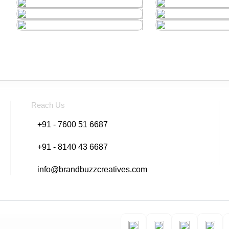
Reach Us
+91 - 7600 51 6687
+91 - 8140 43 6687
info@brandbuzzcreatives.com