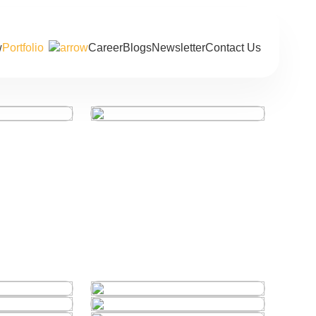
Portfolio
Career
Blogs
Newsletter
Contact Us