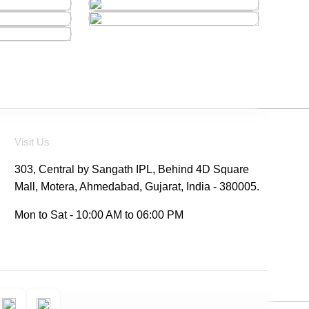
Visit Us
303, Central by Sangath IPL, Behind 4D Square
Mall, Motera, Ahmedabad, Gujarat, India - 380005.
Mon to Sat - 10:00 AM to 06:00 PM