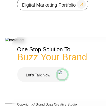
Digital Marketing Portfolio
One Stop Solution To
Buzz Your Brand
Let’s Talk Now
Copyright ©
Brand Buzz Creative Studio