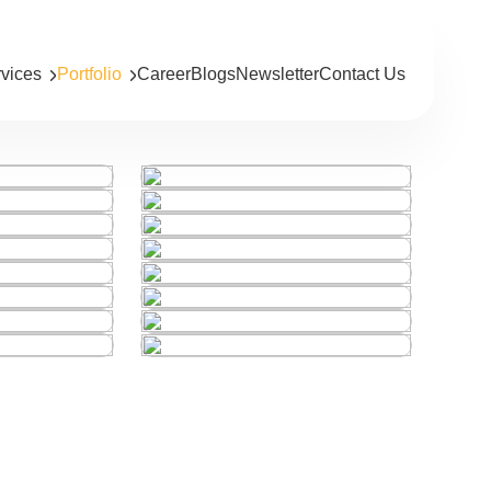
rvices
Portfolio
Career
Blogs
Newsletter
Contact Us