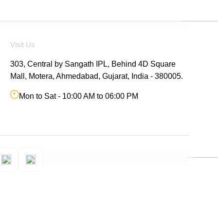
Visit Us
303, Central by Sangath IPL, Behind 4D Square
Mall, Motera, Ahmedabad, Gujarat, India - 380005.
Mon to Sat - 10:00 AM to 06:00 PM