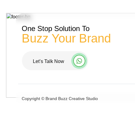
One Stop Solution To
Buzz Your Brand
Let’s Talk Now
Copyright ©
Brand Buzz Creative Studio