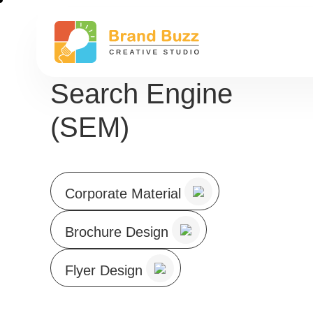
Search Engine
(SEM)
Corporate Material
Brochure Design
Flyer Design