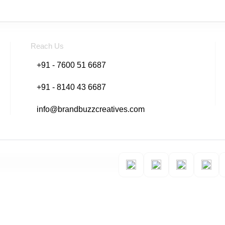
Reach Us
+91 - 7600 51 6687
+91 - 8140 43 6687
info@brandbuzzcreatives.com