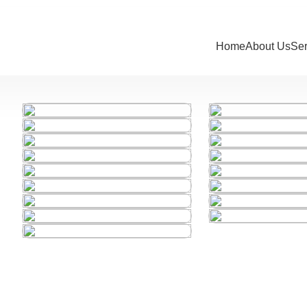
Home
About Us
Se