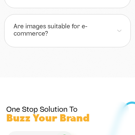
Are images suitable for e-
commerce?
One Stop Solution To
Buzz Your Brand