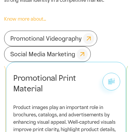
strong visual identity in a competitive market.
Know more about...
Promotional Videography
Social Media Marketing
Promotional Print
Material
Product images play an important role in
brochures, catalogs, and advertisements by
enhancing visual appeal. Well-captured visuals
improve print clarity, highlight product details,