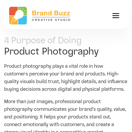
4 Purpose of Doing
Product Photography
Product photography plays a vital role in how
customers perceive your brand and products. High-
quality visuals build trust, highlight details, and influence
buying decisions across digital and physical platforms.
More than just images, professional product
photography communicates your brand’s quality, value,
and positioning. It helps your products stand out,
connect emotionally with customers, and create a