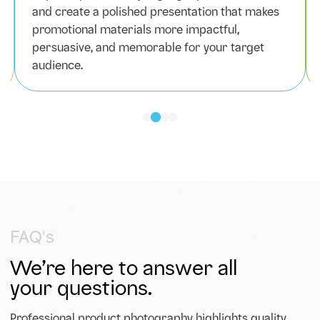
and create a polished presentation that makes
promotional materials more impactful,
persuasive, and memorable for your target
audience.
FAQ's
We’re here to answer all
your questions.