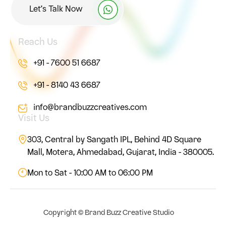
Let’s Talk Now
Reach Us
+91 - 7600 51 6687
+91 - 8140 43 6687
info@brandbuzzcreatives.com
Visit Us
303, Central by Sangath IPL, Behind 4D Square
Mall, Motera, Ahmedabad, Gujarat, India - 380005.
Mon to Sat - 10:00 AM to 06:00 PM
Copyright ©
Brand Buzz Creative Studio