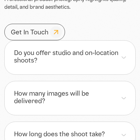
Professional product photography highlights quality,
detail, and brand aesthetics.
Get In Touch
Do you offer studio and on-location
shoots?
How many images will be
delivered?
How long does the shoot take?